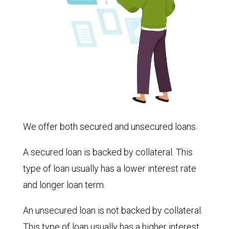
We offer both secured and unsecured loans.
A secured loan is backed by collateral. This
type of loan usually has a lower interest rate
and longer loan term.
An unsecured loan is not backed by collateral.
This type of loan usually has a higher interest