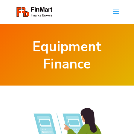
Equipment
Finance