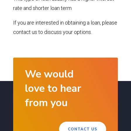
rate and shorter loan term
If you are interested in obtaining a loan, please
contact us to discuss your options.
We would
love to hear
from you
CONTACT US