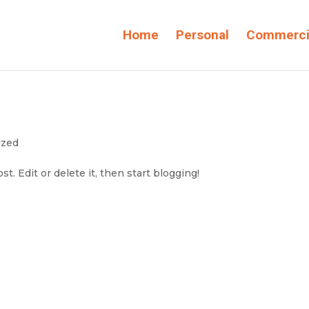
Home
Personal
Commerci
ized
t. Edit or delete it, then start blogging!