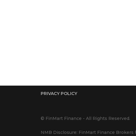
PRIVACY POLICY
© FinMart Finance - All Rights Reserved.
NMB Disclosure: FinMart Finance Brokers h