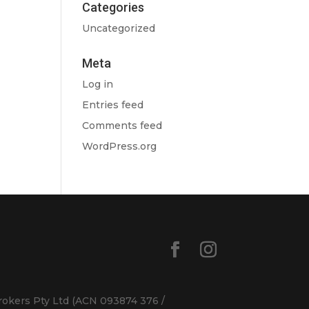
Categories
Uncategorized
Meta
Log in
Entries feed
Comments feed
WordPress.org
rokers Pty Ltd (ACN 093874 376 /