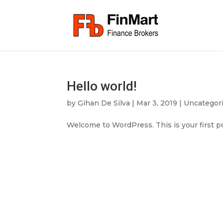
Hello world!
by
Gihan De Silva
|
Mar 3, 2019
|
Uncategor
Welcome to WordPress. This is your first pos