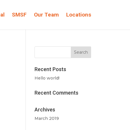
al
SMSF
Our Team
Locations
Recent Posts
Hello world!
Recent Comments
Archives
March 2019